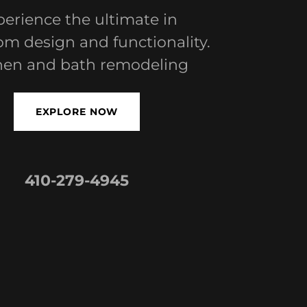
erience the ultimate in
m design and functionality.
hen and bath remodeling
EXPLORE NOW
410-279-4945