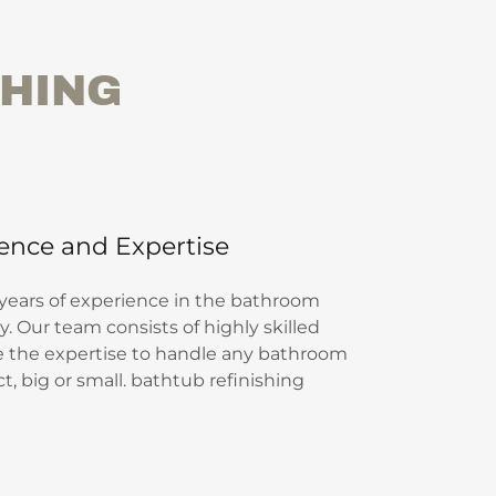
SHING
ence and Expertise
 years of experience in the bathroom
. Our team consists of highly skilled
e the expertise to handle any bathroom
, big or small. bathtub refinishing