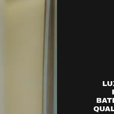
LU
BAT
QUAL