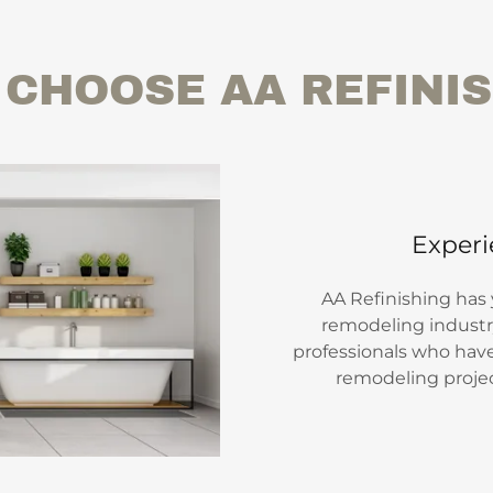
CHOOSE AA REFINI
Experi
AA Refinishing has
remodeling industry
professionals who hav
remodeling project