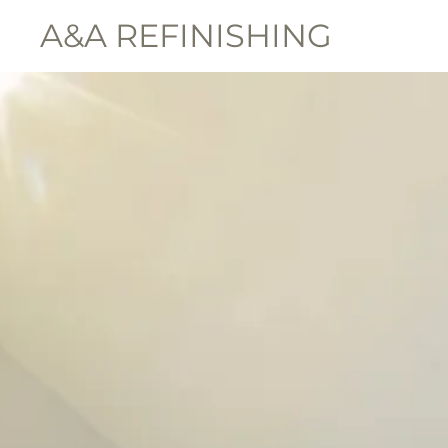
A&A REFINISHING