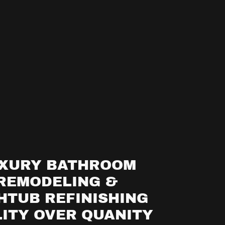
XURY BATHROOM
REMODELING &
HTUB REFINISHING
ITY OVER QUANITY