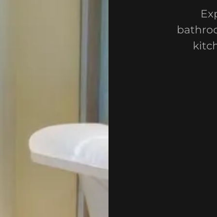
Exp
bathroo
kitc